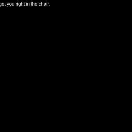
et you right in the chair.