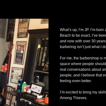
What’s up, I’m JP. I’m born
Beach to be exact. I’ve been
and now with over 30 years
barbering isn’t just what I d
For me, the barbershop is mor
space where people should 
real conversations about an
people, and I believe that e
feeling even better.
I’m excited to bring my skil
Among Thieves.