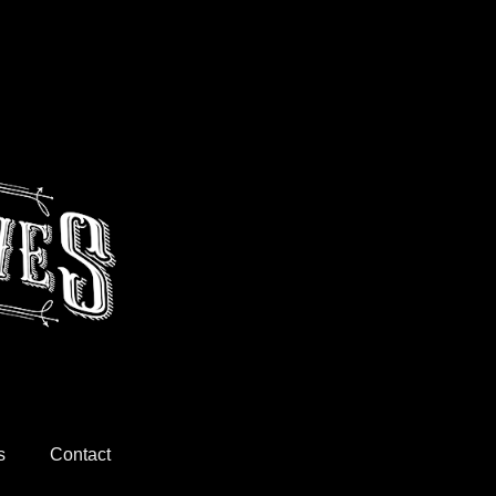
s
Contact