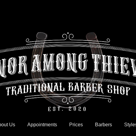
out Us
Appointments
Prices
Barbers
Style