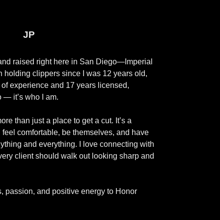
JP
 and raised right here in San Diego—Imperial
 holding clippers since I was 12 years old,
 of experience and 17 years licensed,
o — it’s who I am.
e than just a place to get a cut. It’s a
feel comfortable, be themselves, and have
ything and everything. I love connecting with
very client should walk out looking sharp and
ls, passion, and positive energy to Honor