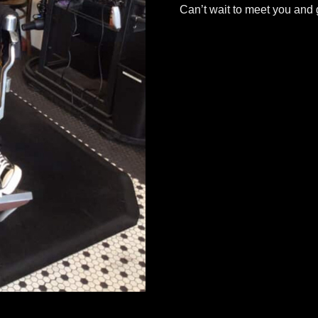
Can’t wait to meet you and g