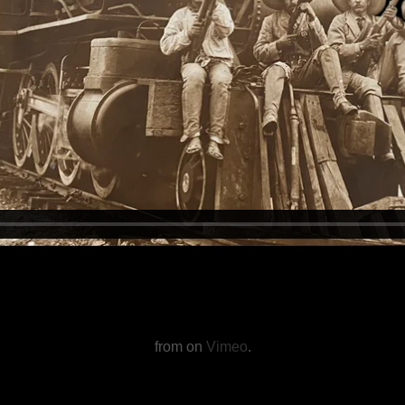
from on
Vimeo
.