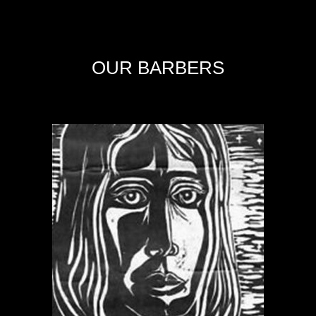
OUR BARBERS