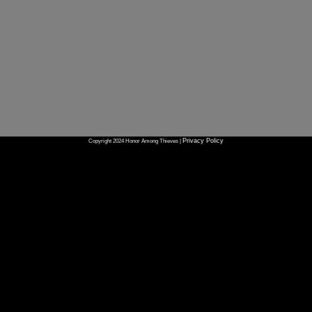
Privacy Policy
Copyright 2024 Honor Among Thieves |