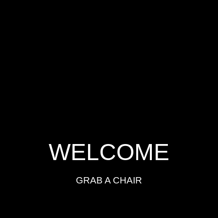
WELCOME
GRAB A CHAIR