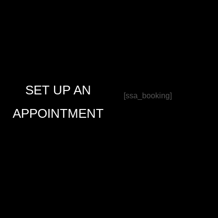
SET UP AN
[ssa_booking]
APPOINTMENT