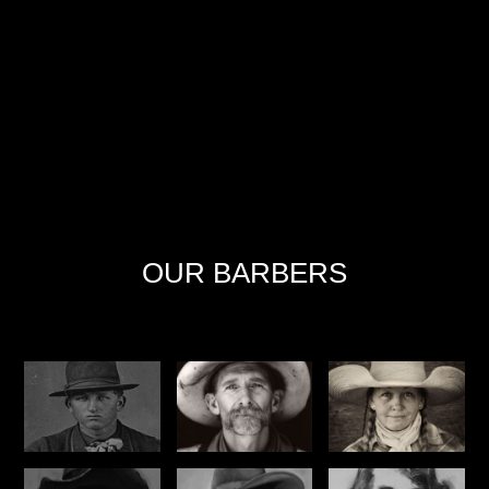
OUR BARBERS