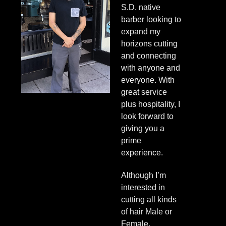
S.D. native
barber looking to
expand my
horizons cutting
and connecting
with anyone and
everyone. With
great service
plus hospitality, I
look forward to
giving you a
prime
experience.
Although I’m
interested in
cutting all kinds
of hair Male or
Female,