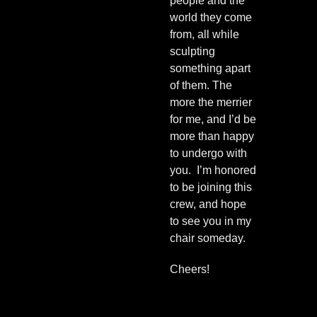
people and the
world they come
from, all while
sculpting
something apart
of them. The
more the merrier
for me, and I’d be
more than happy
to undergo with
you. I’m honored
to be joining this
crew, and hope
to see you in my
chair someday.
Cheers!