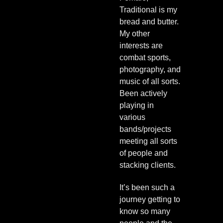
Traditional is my
bread and butter.
My other
interests are
combat sports,
photography, and
music of all sorts.
Been actively
playing in
various
bands/projects
meeting all sorts
of people and
stacking clients.
It’s been such a
journey getting to
know so many