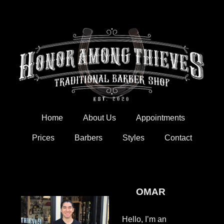
Skip
to
content
Home
About Us
Appointments
Prices
Barbers
Styles
Contact
OMAR
Hello, I’m an