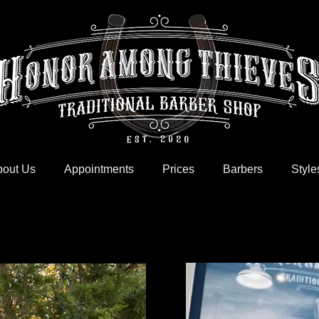
out Us
Appointments
Prices
Barbers
Style