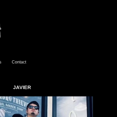
s
Contact
JAVIER