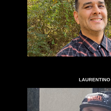
LAURENTINO