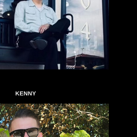
KENNY